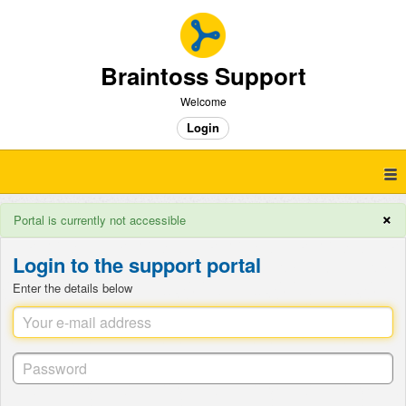
Braintoss Support
Welcome
Login
×
Portal is currently not accessible
Login to the support portal
Enter the details below