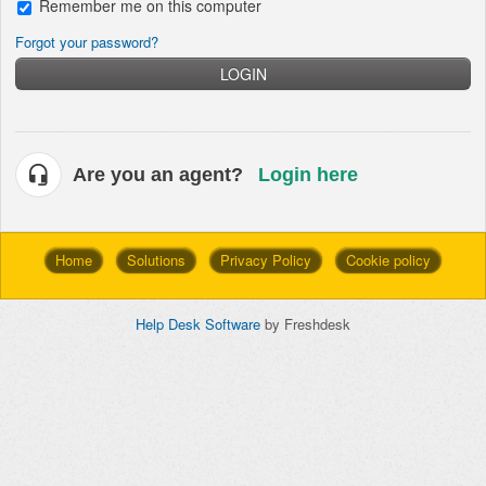
Remember me on this computer
Forgot your password?
LOGIN
Are you an agent?
Login here
Home
Solutions
Privacy Policy
Cookie policy
Help Desk Software
by Freshdesk