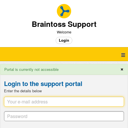
Braintoss Support
Welcome
Login
×
Portal is currently not accessible
Login to the support portal
Enter the details below