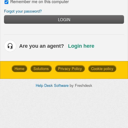
Remember me on this computer
Forgot your password?
LOGIN
Are you an agent?
Login here
Home
Solutions
Privacy Policy
Cookie policy
Help Desk Software
by Freshdesk