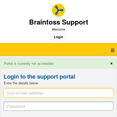
Braintoss Support
Welcome
Login
×
Portal is currently not accessible
Login to the support portal
Enter the details below