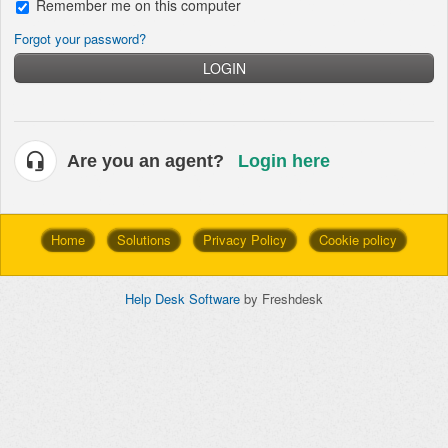
Remember me on this computer
Forgot your password?
LOGIN
Are you an agent?
Login here
Home
Solutions
Privacy Policy
Cookie policy
Help Desk Software
by Freshdesk