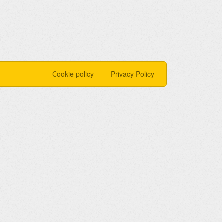
Cookie policy
Privacy Policy