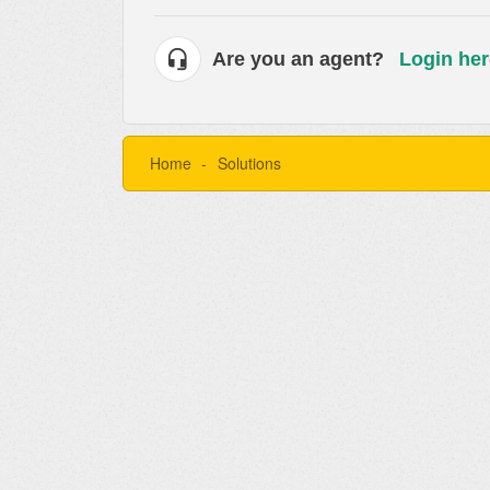
Are you an agent?
Login her
Home
Solutions