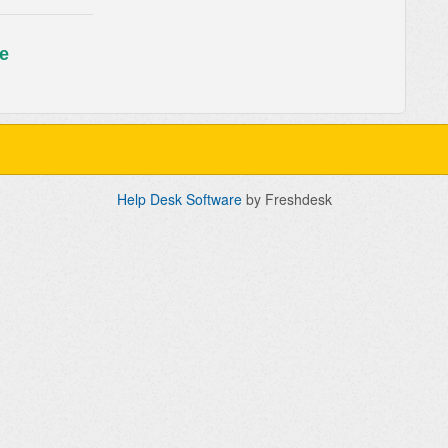
e
Help Desk Software
by Freshdesk