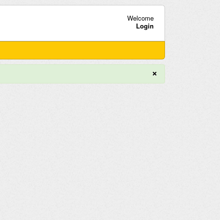
Welcome
Login
×