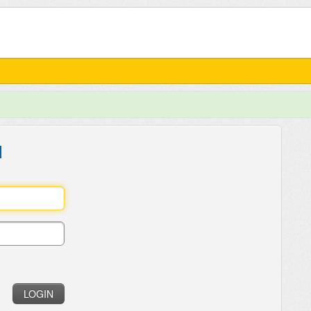
l
LOGIN