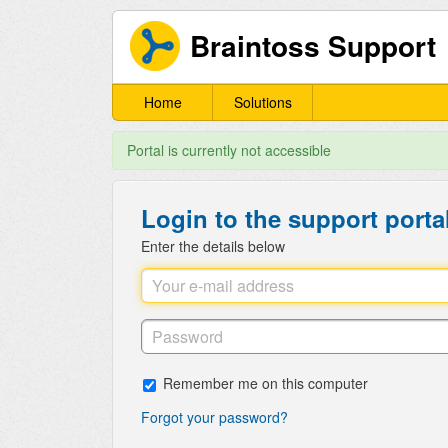
Braintoss Support
Home
Solutions
Portal is currently not accessible
Login to the support porta
Enter the details below
Remember me on this computer
Forgot your password?